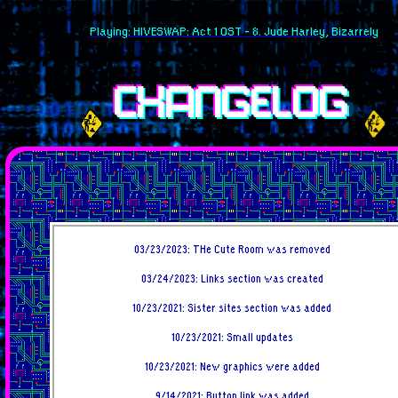
Playing: HIVESWAP: Act 1 OST - 8. Jude Harley, Bizarrely
CHANGELOG
03/23/2023: THe Cute Room was removed
03/24/2023: Links section was created
10/23/2021: Sister sites section was added
10/23/2021: Small updates
10/23/2021: New graphics were added
9/14/2021: Button link was added