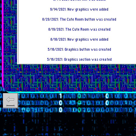
9/14/2021: New graphics were added
8/20/2021: The Cute Room button was created
8/19/2021: The Cute Room was created
8/18/2021: New graphics were added
5/16/2021: Graphics button was created
5/16/2021: Graphics section was created
5/5/2021: Changelog button was created
5/4/2021: Changelog was created